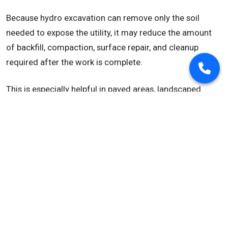
Because hydro excavation can remove only the soil
needed to expose the utility, it may reduce the amount
of backfill, compaction, surface repair, and cleanup
required after the work is complete.
This is especially helpful in paved areas, landscaped
areas, sidewalks, roads, industrial sites, and tight utility
corridors where unnecessary disturbance can increase
project costs.
Useful in Frozen Ground
In cold weather, frozen soil can make utility exposure
more difficult. Many hydro excavation trucks are
equipped with heated water systems, which can help