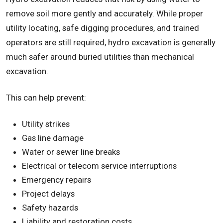
remove soil more gently and accurately. While proper
utility locating, safe digging procedures, and trained
operators are still required, hydro excavation is generally
much safer around buried utilities than mechanical
excavation.
This can help prevent:
Utility strikes
Gas line damage
Water or sewer line breaks
Electrical or telecom service interruptions
Emergency repairs
Project delays
Safety hazards
Liability and restoration costs