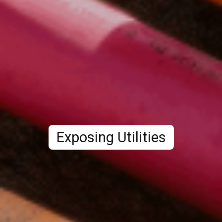
Exposing Utilities