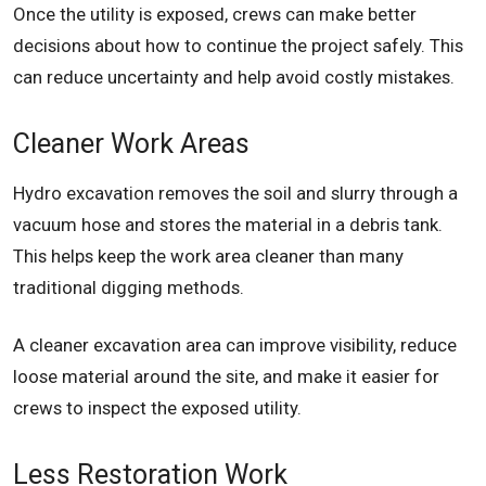
Once the utility is exposed, crews can make better
decisions about how to continue the project safely. This
can reduce uncertainty and help avoid costly mistakes.
Cleaner Work Areas
Hydro excavation removes the soil and slurry through a
vacuum hose and stores the material in a debris tank.
This helps keep the work area cleaner than many
traditional digging methods.
A cleaner excavation area can improve visibility, reduce
loose material around the site, and make it easier for
crews to inspect the exposed utility.
Less Restoration Work