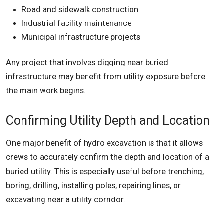
Road and sidewalk construction
Industrial facility maintenance
Municipal infrastructure projects
Any project that involves digging near buried
infrastructure may benefit from utility exposure before
the main work begins.
Confirming Utility Depth and Location
One major benefit of hydro excavation is that it allows
crews to accurately confirm the depth and location of a
buried utility. This is especially useful before trenching,
boring, drilling, installing poles, repairing lines, or
excavating near a utility corridor.