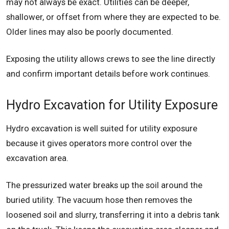
may not always be exact. Utilities can be deeper,
shallower, or offset from where they are expected to be.
Older lines may also be poorly documented.
Exposing the utility allows crews to see the line directly
and confirm important details before work continues.
Hydro Excavation for Utility Exposure
Hydro excavation is well suited for utility exposure
because it gives operators more control over the
excavation area.
The pressurized water breaks up the soil around the
buried utility. The vacuum hose then removes the
loosened soil and slurry, transferring it into a debris tank