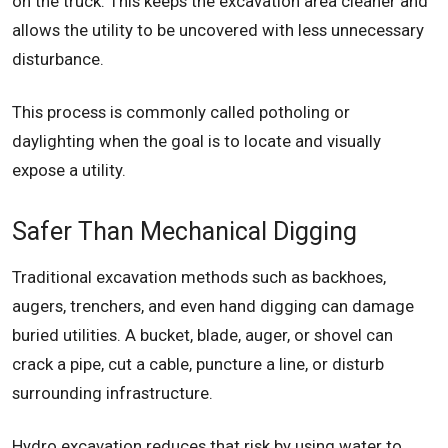
on the truck. This keeps the excavation area cleaner and
allows the utility to be uncovered with less unnecessary
disturbance.
This process is commonly called potholing or
daylighting when the goal is to locate and visually
expose a utility.
Safer Than Mechanical Digging
Traditional excavation methods such as backhoes,
augers, trenchers, and even hand digging can damage
buried utilities. A bucket, blade, auger, or shovel can
crack a pipe, cut a cable, puncture a line, or disturb
surrounding infrastructure.
Hydro excavation reduces that risk by using water to