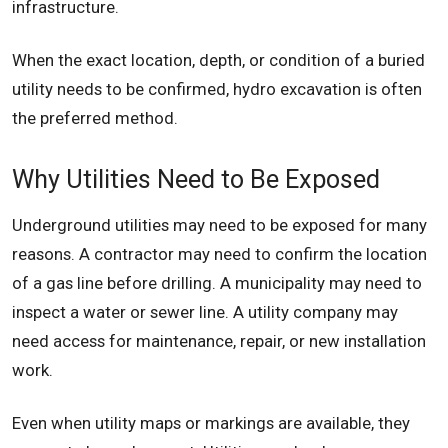
infrastructure.
When the exact location, depth, or condition of a buried
utility needs to be confirmed, hydro excavation is often
the preferred method.
Why Utilities Need to Be Exposed
Underground utilities may need to be exposed for many
reasons. A contractor may need to confirm the location
of a gas line before drilling. A municipality may need to
inspect a water or sewer line. A utility company may
need access for maintenance, repair, or new installation
work.
Even when utility maps or markings are available, they