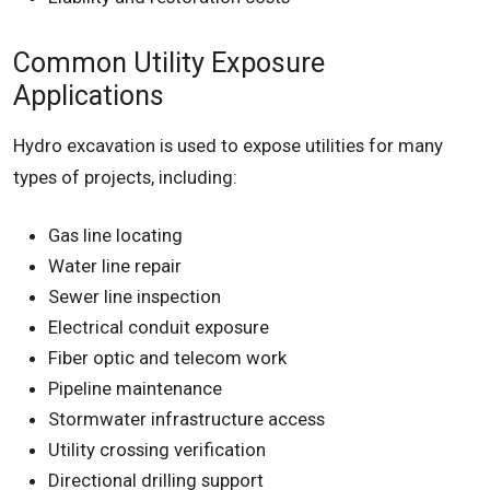
Common Utility Exposure
Applications
Hydro excavation is used to expose utilities for many
types of projects, including:
Gas line locating
Water line repair
Sewer line inspection
Electrical conduit exposure
Fiber optic and telecom work
Pipeline maintenance
Stormwater infrastructure access
Utility crossing verification
Directional drilling support