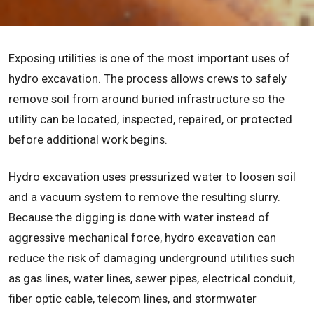
Exposing utilities is one of the most important uses of
hydro excavation. The process allows crews to safely
remove soil from around buried infrastructure so the
utility can be located, inspected, repaired, or protected
before additional work begins.
Hydro excavation uses pressurized water to loosen soil
and a vacuum system to remove the resulting slurry.
Because the digging is done with water instead of
aggressive mechanical force, hydro excavation can
reduce the risk of damaging underground utilities such
as gas lines, water lines, sewer pipes, electrical conduit,
fiber optic cable, telecom lines, and stormwater