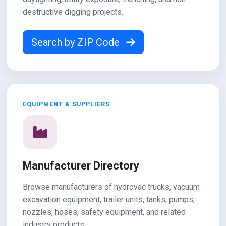
destructive digging projects.
Search by ZIP Code
EQUIPMENT & SUPPLIERS
Manufacturer Directory
Browse manufacturers of hydrovac trucks, vacuum
excavation equipment, trailer units, tanks, pumps,
nozzles, hoses, safety equipment, and related
industry products.