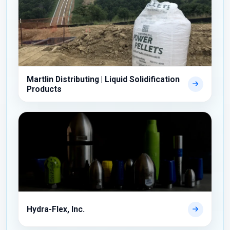
Martlin Distributing | Liquid Solidification
Products
Hydra-Flex, Inc.