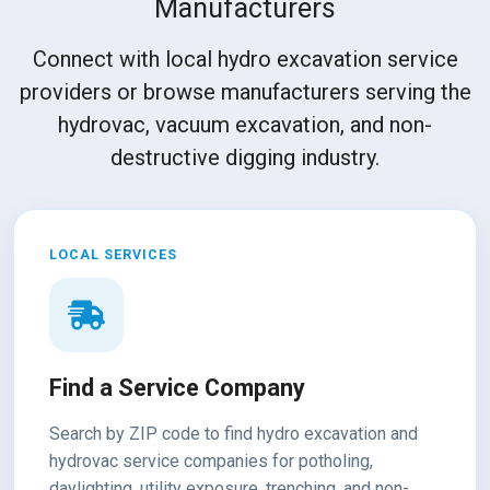
Manufacturers
Connect with local hydro excavation service
providers or browse manufacturers serving the
hydrovac, vacuum excavation, and non-
destructive digging industry.
LOCAL SERVICES
Find a Service Company
Search by ZIP code to find hydro excavation and
hydrovac service companies for potholing,
daylighting, utility exposure, trenching, and non-