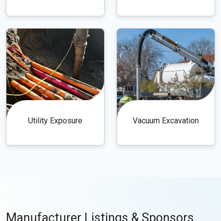
Utility Exposure
Vacuum Excavation
Manufacturer Listings & Sponsors