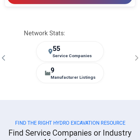
Network Stats:
55
Service Companies
9
Manufacturer Listings
FIND THE RIGHT HYDRO EXCAVATION RESOURCE
Find Service Companies or Industry