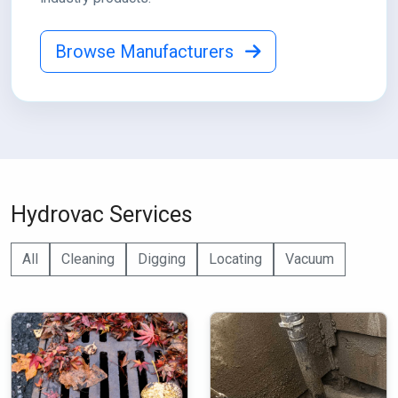
Browse Manufacturers
Hydrovac Services
All
Cleaning
Digging
Locating
Vacuum