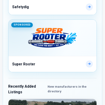
Safetydig
SPONSORED
Super Rooter
Recently Added
New manufacturers in the
directory
Listings