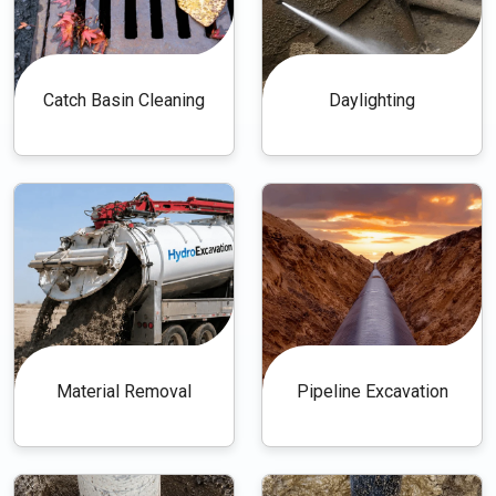
Catch Basin Cleaning
Daylighting
Material Removal
Pipeline Excavation