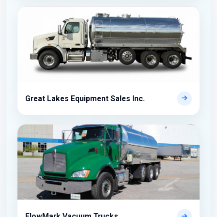
Great Lakes Equipment Sales Inc.
FlowMark Vacuum Trucks