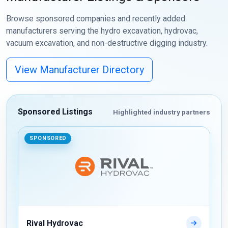
Browse sponsored companies and recently added
manufacturers serving the hydro excavation, hydrovac,
vacuum excavation, and non-destructive digging industry.
View Manufacturer Directory
Sponsored Listings
Highlighted industry partners
SPONSORED
Rival Hydrovac