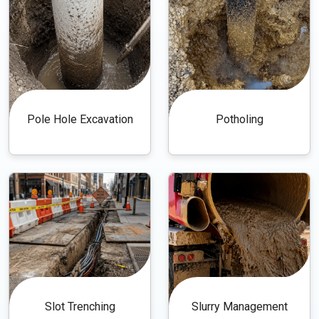
Pole Hole Excavation
Potholing
Slot Trenching
Slurry Management