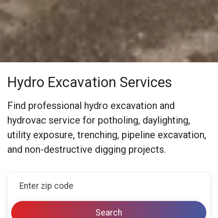
Hydro Excavation Services
Find professional hydro excavation and
hydrovac service for potholing, daylighting,
utility exposure, trenching, pipeline excavation,
and non-destructive digging projects.