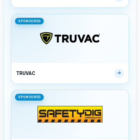
SPONSORED
TRUVAC
SPONSORED