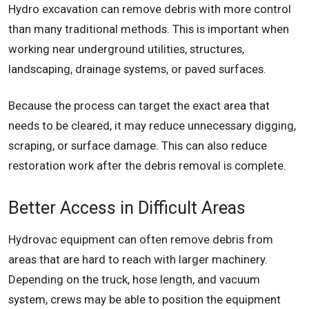
Hydro excavation can remove debris with more control
than many traditional methods. This is important when
working near underground utilities, structures,
landscaping, drainage systems, or paved surfaces.
Because the process can target the exact area that
needs to be cleared, it may reduce unnecessary digging,
scraping, or surface damage. This can also reduce
restoration work after the debris removal is complete.
Better Access in Difficult Areas
Hydrovac equipment can often remove debris from
areas that are hard to reach with larger machinery.
Depending on the truck, hose length, and vacuum
system, crews may be able to position the equipment