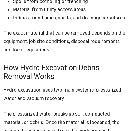
Spoils from potholing or trenching
Material from utility access areas
Debris around pipes, vaults, and drainage structures
The exact material that can be removed depends on the
equipment, job site conditions, disposal requirements,
and local regulations.
How Hydro Excavation Debris
Removal Works
Hydro excavation uses two main systems: pressurized
water and vacuum recovery.
The pressurized water breaks up soil, compacted
material, or debris. Once the material is loosened, the
vacuum hose removes it from the work area and