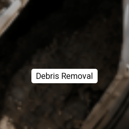
Debris Removal