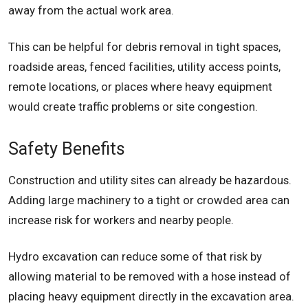
away from the actual work area.
This can be helpful for debris removal in tight spaces,
roadside areas, fenced facilities, utility access points,
remote locations, or places where heavy equipment
would create traffic problems or site congestion.
Safety Benefits
Construction and utility sites can already be hazardous.
Adding large machinery to a tight or crowded area can
increase risk for workers and nearby people.
Hydro excavation can reduce some of that risk by
allowing material to be removed with a hose instead of
placing heavy equipment directly in the excavation area.