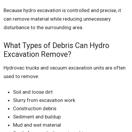
Because hydro excavation is controlled and precise, it
can remove material while reducing unnecessary
disturbance to the surrounding area.
What Types of Debris Can Hydro
Excavation Remove?
Hydrovac trucks and vacuum excavation units are often
used to remove:
Soil and loose dirt
Slurry from excavation work
Construction debris
Sediment and buildup
Mud and wet material