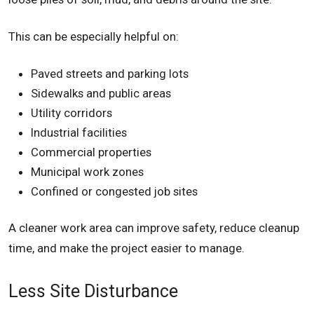
This can be especially helpful on:
Paved streets and parking lots
Sidewalks and public areas
Utility corridors
Industrial facilities
Commercial properties
Municipal work zones
Confined or congested job sites
A cleaner work area can improve safety, reduce cleanup
time, and make the project easier to manage.
Less Site Disturbance