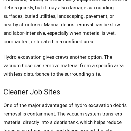
debris quickly, but it may also damage surrounding
surfaces, buried utilities, landscaping, pavement, or
nearby structures. Manual debris removal can be slow
and labor-intensive, especially when material is wet,
compacted, or located in a confined area.
Hydro excavation gives crews another option. The
vacuum hose can remove material from a specific area
with less disturbance to the surrounding site.
Cleaner Job Sites
One of the major advantages of hydro excavation debris
removal is containment. The vacuum system transfers
material directly into a debris tank, which helps reduce
loose piles of soil, mud, and debris around the site.