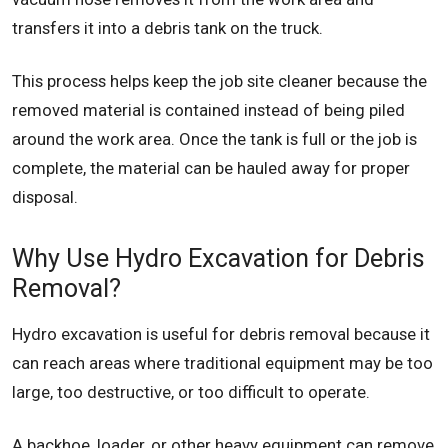
transfers it into a debris tank on the truck.
This process helps keep the job site cleaner because the
removed material is contained instead of being piled
around the work area. Once the tank is full or the job is
complete, the material can be hauled away for proper
disposal.
Why Use Hydro Excavation for Debris
Removal?
Hydro excavation is useful for debris removal because it
can reach areas where traditional equipment may be too
large, too destructive, or too difficult to operate.
A backhoe, loader, or other heavy equipment can remove