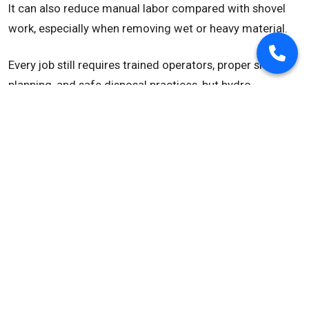
It can also reduce manual labor compared with shovel
work, especially when removing wet or heavy material.
Every job still requires trained operators, proper site
planning, and safe disposal practices, but hydro
excavation can make debris removal more controlled
and efficient.
Common Debris Removal
Applications
Hydro excavation debris removal is commonly used for:
Construction site cleanup
Slurry removal
Utility excavation spoils