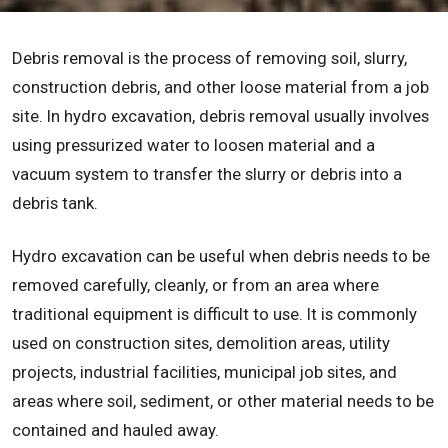
Debris removal is the process of removing soil, slurry,
construction debris, and other loose material from a job
site. In hydro excavation, debris removal usually involves
using pressurized water to loosen material and a
vacuum system to transfer the slurry or debris into a
debris tank.
Hydro excavation can be useful when debris needs to be
removed carefully, cleanly, or from an area where
traditional equipment is difficult to use. It is commonly
used on construction sites, demolition areas, utility
projects, industrial facilities, municipal job sites, and
areas where soil, sediment, or other material needs to be
contained and hauled away.