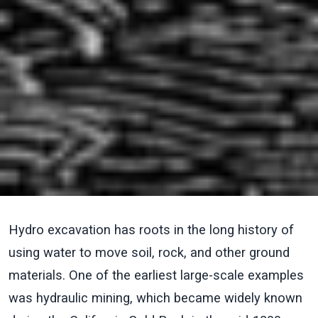
Hydro excavation has roots in the long history of
using water to move soil, rock, and other ground
materials. One of the earliest large-scale examples
was hydraulic mining, which became widely known