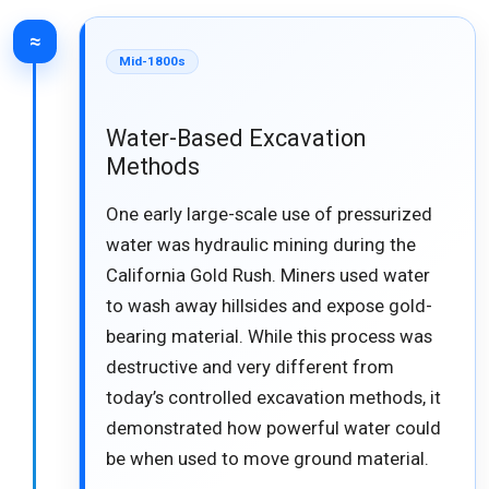
≈
Mid-1800s
Water-Based Excavation
Methods
One early large-scale use of pressurized
water was hydraulic mining during the
California Gold Rush. Miners used water
to wash away hillsides and expose gold-
bearing material. While this process was
destructive and very different from
today’s controlled excavation methods, it
demonstrated how powerful water could
be when used to move ground material.