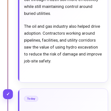
while still maintaining control around
buried utilities.
The oil and gas industry also helped drive
adoption. Contractors working around
pipelines, facilities, and utility corridors
saw the value of using hydro excavation
to reduce the risk of damage and improve
job-site safety.
✓
Today