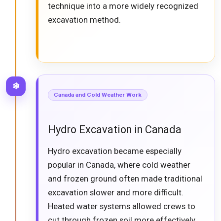
technique into a more widely recognized
excavation method.
❄
Canada and Cold Weather Work
Hydro Excavation in Canada
Hydro excavation became especially
popular in Canada, where cold weather
and frozen ground often made traditional
excavation slower and more difficult.
Heated water systems allowed crews to
cut through frozen soil more effectively