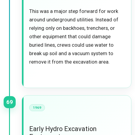
This was a major step forward for work
around underground utilities. Instead of
relying only on backhoes, trenchers, or
other equipment that could damage
buried lines, crews could use water to
break up soil and a vacuum system to
remove it from the excavation area.
69
1969
Early Hydro Excavation