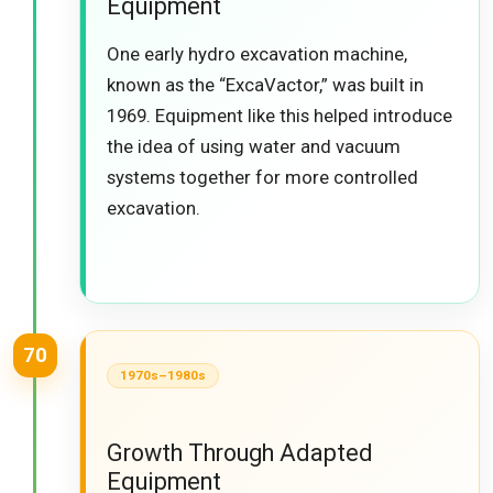
Equipment
One early hydro excavation machine,
known as the “ExcaVactor,” was built in
1969. Equipment like this helped introduce
the idea of using water and vacuum
systems together for more controlled
excavation.
70
1970s–1980s
Growth Through Adapted
Equipment