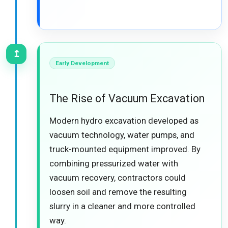
↥
Early Development
The Rise of Vacuum Excavation
Modern hydro excavation developed as
vacuum technology, water pumps, and
truck-mounted equipment improved. By
combining pressurized water with
vacuum recovery, contractors could
loosen soil and remove the resulting
slurry in a cleaner and more controlled
way.