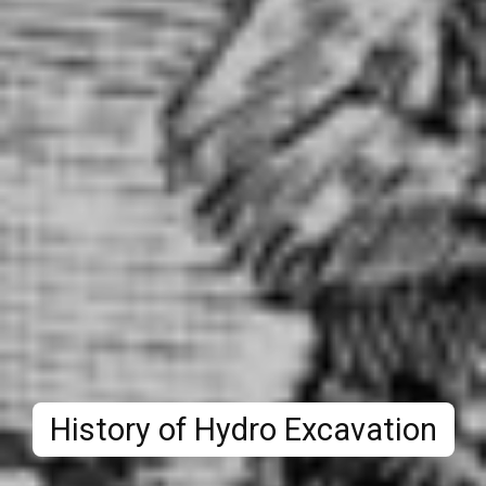
History of Hydro Excavation