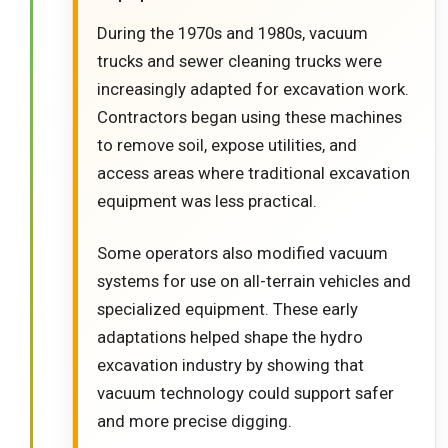
During the 1970s and 1980s, vacuum
trucks and sewer cleaning trucks were
increasingly adapted for excavation work.
Contractors began using these machines
to remove soil, expose utilities, and
access areas where traditional excavation
equipment was less practical.
Some operators also modified vacuum
systems for use on all-terrain vehicles and
specialized equipment. These early
adaptations helped shape the hydro
excavation industry by showing that
vacuum technology could support safer
and more precise digging.