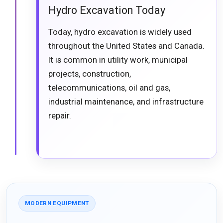
Hydro Excavation Today
Today, hydro excavation is widely used
throughout the United States and Canada.
It is common in utility work, municipal
projects, construction,
telecommunications, oil and gas,
industrial maintenance, and infrastructure
repair.
MODERN EQUIPMENT