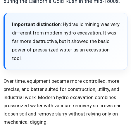
during the California Gold Rush in the mid-1800s.
Important distinction:
Hydraulic mining was very
different from modern hydro excavation. It was
far more destructive, but it showed the basic
power of pressurized water as an excavation
tool.
Over time, equipment became more controlled, more
precise, and better suited for construction, utility, and
industrial work. Modern hydro excavation combines
pressurized water with vacuum recovery so crews can
loosen soil and remove slurry without relying only on
mechanical digging.