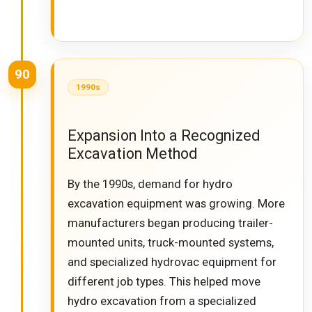
90
1990s
Expansion Into a Recognized
Excavation Method
By the 1990s, demand for hydro
excavation equipment was growing. More
manufacturers began producing trailer-
mounted units, truck-mounted systems,
and specialized hydrovac equipment for
different job types. This helped move
hydro excavation from a specialized