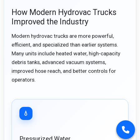
How Modern Hydrovac Trucks
Improved the Industry
Modern hydrovac trucks are more powerful,
efficient, and specialized than earlier systems.
Many units include heated water, high-capacity
debris tanks, advanced vacuum systems,
improved hose reach, and better controls for
operators.
💧
Pressurized Water