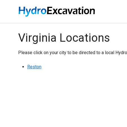
Virginia Locations
Please click on your city to be directed to a local Hydr
Reston