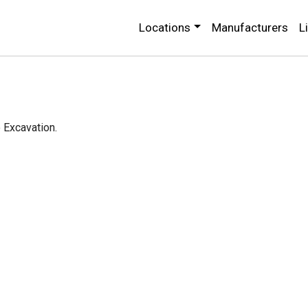
Locations
Manufacturers
L
o Excavation.