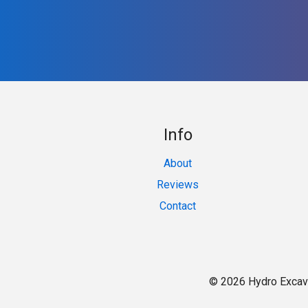
Info
About
Reviews
Contact
© 2026 Hydro Excav