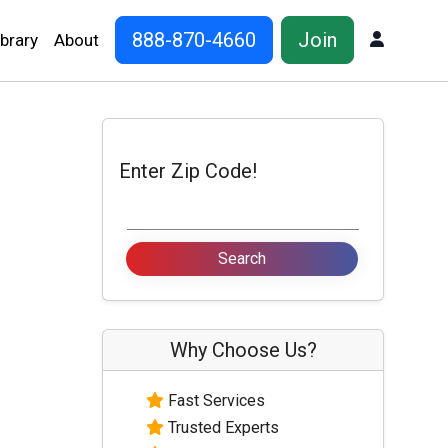
888-870-4660
Join
Log In
ibrary
About
Enter Zip Code!
Why Choose Us?
Fast Services
Trusted Experts