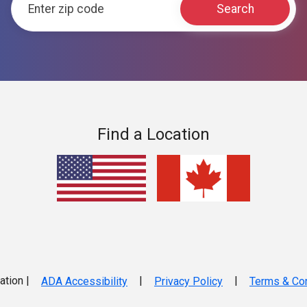
Find a Location
ation |
|
|
ADA Accessibility
Privacy Policy
Terms & Con