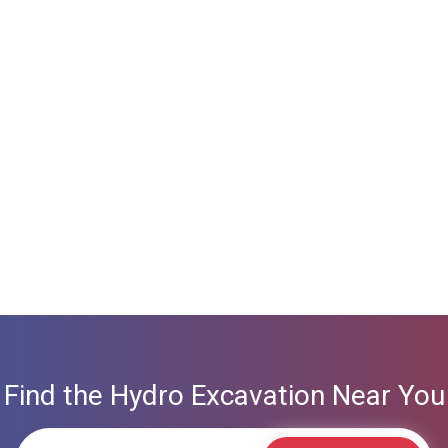
Find the Hydro Excavation Near You