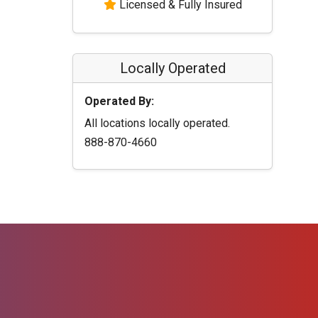
Licensed & Fully Insured
Locally Operated
Operated By:
All locations locally operated.
888-870-4660