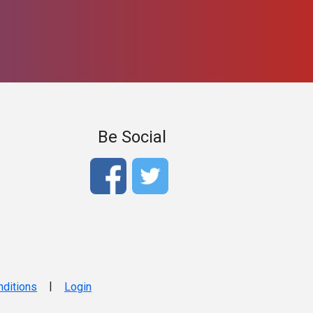
Be Social
|
ditions
Login