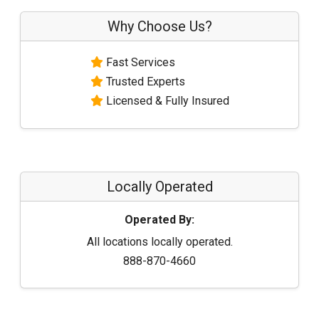
Why Choose Us?
Fast Services
Trusted Experts
Licensed & Fully Insured
Locally Operated
Operated By:
All locations locally operated.
888-870-4660