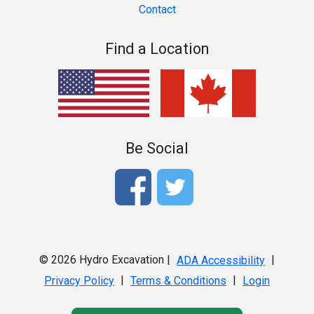
Contact
Find a Location
Be Social
© 2026 Hydro Excavation |
|
ADA Accessibility
|
|
Privacy Policy
Terms & Conditions
Login