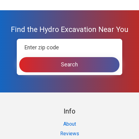
Find the Hydro Excavation Near You
Info
About
Reviews