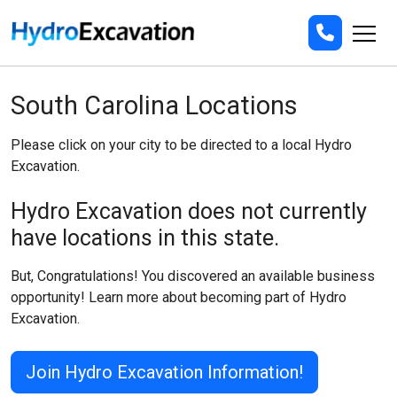
South Carolina Locations
Please click on your city to be directed to a local Hydro
Excavation.
Hydro Excavation does not currently
have locations in this state.
But, Congratulations! You discovered an available business
opportunity! Learn more about becoming part of Hydro
Excavation.
Join Hydro Excavation Information!