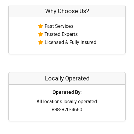
Why Choose Us?
Fast Services
Trusted Experts
Licensed & Fully Insured
Locally Operated
Operated By:
All locations locally operated.
888-870-4660