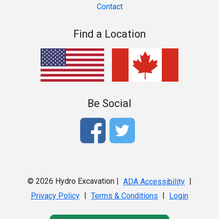
Contact
Find a Location
Be Social
© 2026 Hydro Excavation |
|
ADA Accessibility
|
|
Privacy Policy
Terms & Conditions
Login