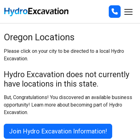
Oregon Locations
Please click on your city to be directed to a local Hydro
Excavation.
Hydro Excavation does not currently
have locations in this state.
But, Congratulations! You discovered an available business
opportunity! Learn more about becoming part of Hydro
Excavation.
Join Hydro Excavation Information!