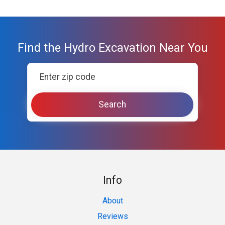
Find the Hydro Excavation Near You
Info
About
Reviews