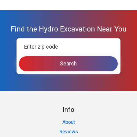
Find the Hydro Excavation Near You
Info
About
Reviews