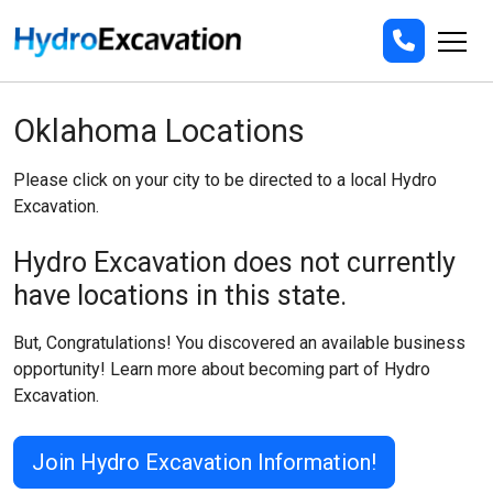
Oklahoma Locations
Please click on your city to be directed to a local Hydro
Excavation.
Hydro Excavation does not currently
have locations in this state.
But, Congratulations! You discovered an available business
opportunity! Learn more about becoming part of Hydro
Excavation.
Join Hydro Excavation Information!