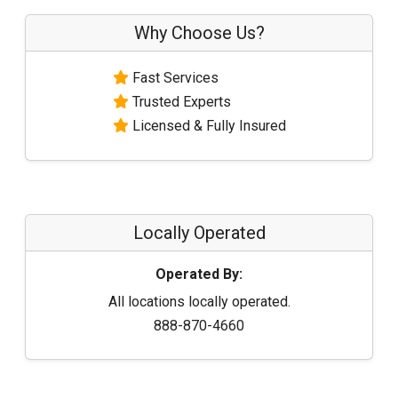
Why Choose Us?
Fast Services
Trusted Experts
Licensed & Fully Insured
Locally Operated
Operated By:
All locations locally operated.
888-870-4660