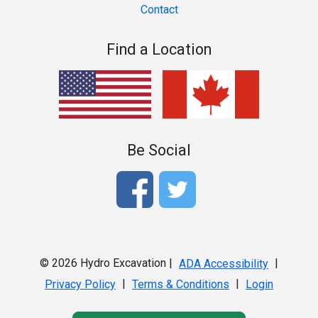
Contact
Find a Location
Be Social
© 2026 Hydro Excavation |
|
ADA Accessibility
|
|
Privacy Policy
Terms & Conditions
Login