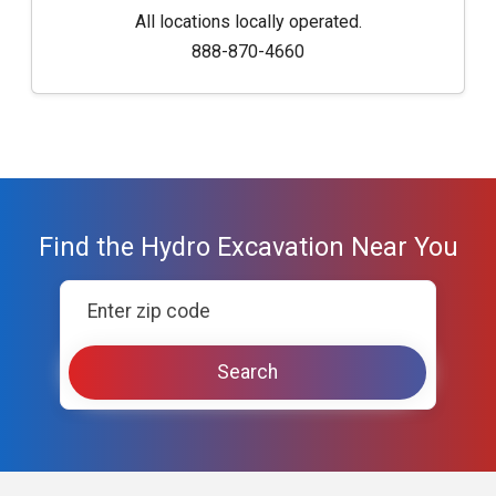
All locations locally operated.
888-870-4660
Find the Hydro Excavation Near You