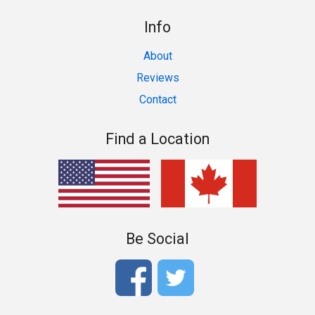
Info
About
Reviews
Contact
Find a Location
Be Social