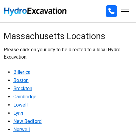
Massachusetts Locations
Please click on your city to be directed to a local Hydro
Excavation.
Billerica
Boston
Brockton
Cambridge
Lowell
Lynn
New Bedford
Norwell