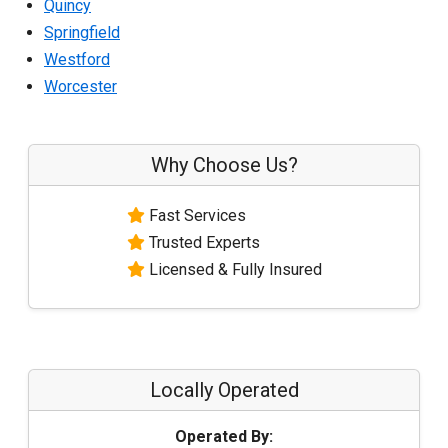
Quincy
Springfield
Westford
Worcester
Why Choose Us?
Fast Services
Trusted Experts
Licensed & Fully Insured
Locally Operated
Operated By: