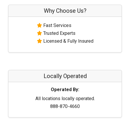
Why Choose Us?
Fast Services
Trusted Experts
Licensed & Fully Insured
Locally Operated
Operated By:
All locations locally operated.
888-870-4660