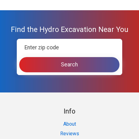
Find the Hydro Excavation Near You
Info
About
Reviews