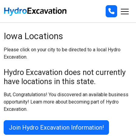
Iowa Locations
Please click on your city to be directed to a local Hydro
Excavation.
Hydro Excavation does not currently
have locations in this state.
But, Congratulations! You discovered an available business
opportunity! Learn more about becoming part of Hydro
Excavation.
Join Hydro Excavation Information!