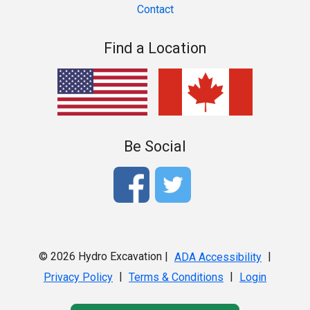
Contact
Find a Location
Be Social
© 2026 Hydro Excavation |
|
ADA Accessibility
|
|
Privacy Policy
Terms & Conditions
Login