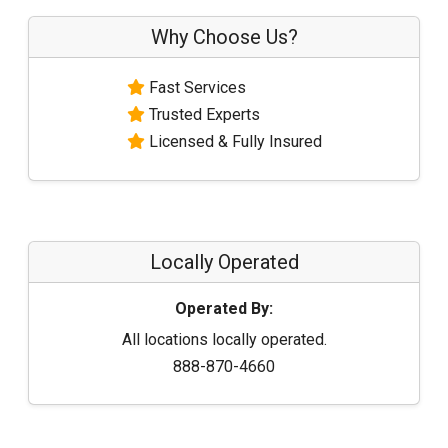
Why Choose Us?
Fast Services
Trusted Experts
Licensed & Fully Insured
Locally Operated
Operated By:
All locations locally operated.
888-870-4660