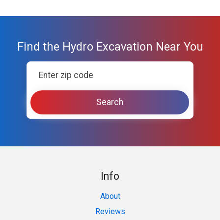
Find the Hydro Excavation Near You
Info
About
Reviews