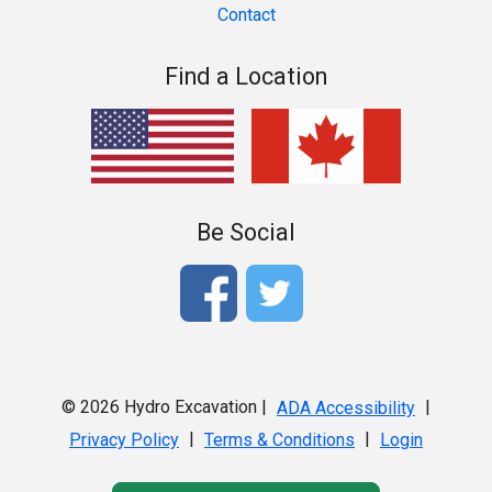
Contact
Find a Location
Be Social
© 2026 Hydro Excavation |
|
ADA Accessibility
|
|
Privacy Policy
Terms & Conditions
Login