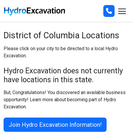
District of Columbia Locations
Please click on your city to be directed to a local Hydro
Excavation.
Hydro Excavation does not currently
have locations in this state.
But, Congratulations! You discovered an available business
opportunity! Learn more about becoming part of Hydro
Excavation.
Join Hydro Excavation Information!