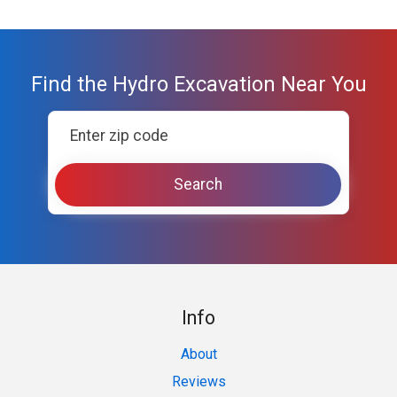
Find the Hydro Excavation Near You
Info
About
Reviews