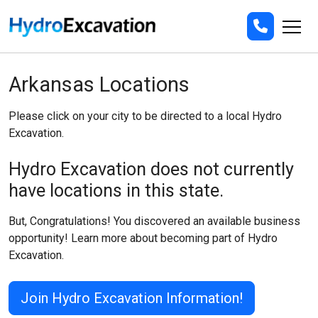
Arkansas Locations
Please click on your city to be directed to a local Hydro
Excavation.
Hydro Excavation does not currently
have locations in this state.
But, Congratulations! You discovered an available business
opportunity! Learn more about becoming part of Hydro
Excavation.
Join Hydro Excavation Information!