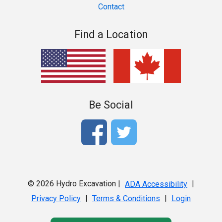
Contact
Find a Location
Be Social
© 2026 Hydro Excavation |
|
ADA Accessibility
|
|
Privacy Policy
Terms & Conditions
Login