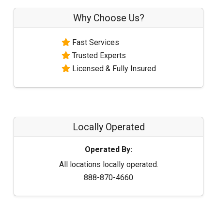
Why Choose Us?
Fast Services
Trusted Experts
Licensed & Fully Insured
Locally Operated
Operated By:
All locations locally operated.
888-870-4660