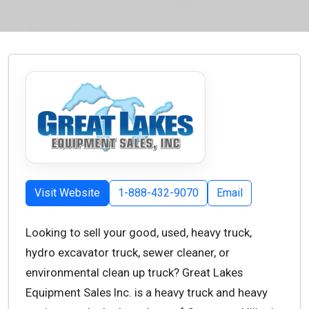
Visit Website
1-888-432-9070
Email
Looking to sell your good, used, heavy truck,
hydro excavator truck, sewer cleaner, or
environmental clean up truck? Great Lakes
Equipment Sales Inc. is a heavy truck and heavy