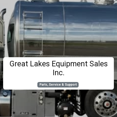
Great Lakes Equipment Sales
Inc.
Parts, Service & Support