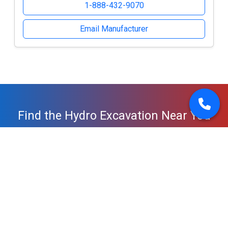
1-888-432-9070
Email Manufacturer
Find the Hydro Excavation Near You