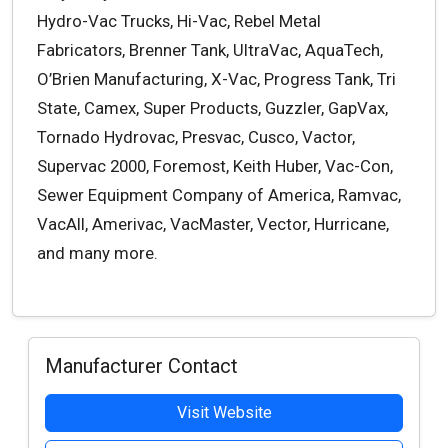
Hydro-Vac Trucks, Hi-Vac, Rebel Metal
Fabricators, Brenner Tank, UltraVac, AquaTech,
O’Brien Manufacturing, X-Vac, Progress Tank, Tri
State, Camex, Super Products, Guzzler, GapVax,
Tornado Hydrovac, Presvac, Cusco, Vactor,
Supervac 2000, Foremost, Keith Huber, Vac-Con,
Sewer Equipment Company of America, Ramvac,
VacAll, Amerivac, VacMaster, Vector, Hurricane,
and many more.
Manufacturer Contact
Visit Website