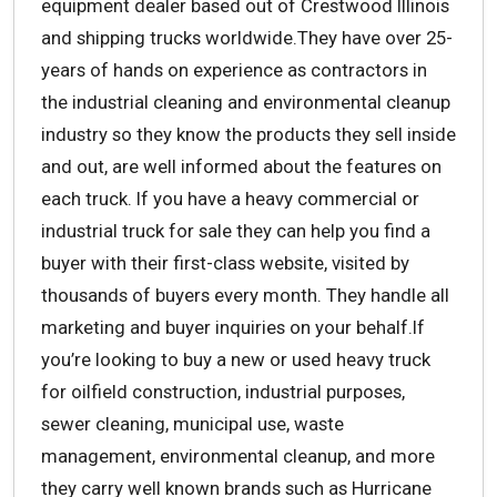
equipment dealer based out of Crestwood Illinois
and shipping trucks worldwide.They have over 25-
years of hands on experience as contractors in
the industrial cleaning and environmental cleanup
industry so they know the products they sell inside
and out, are well informed about the features on
each truck. If you have a heavy commercial or
industrial truck for sale they can help you find a
buyer with their first-class website, visited by
thousands of buyers every month. They handle all
marketing and buyer inquiries on your behalf.If
you’re looking to buy a new or used heavy truck
for oilfield construction, industrial purposes,
sewer cleaning, municipal use, waste
management, environmental cleanup, and more
they carry well known brands such as Hurricane