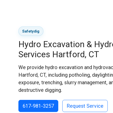
Safetydig
Hydro Excavation & Hyd
Services Hartford, CT
We provide hydro excavation and hydrovac
Hartford, CT, including potholing, daylighting
exposure, trenching, slurry management, a
destructive digging.
617-981-3257
Request Service