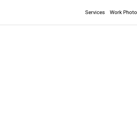
Services
Work Phot