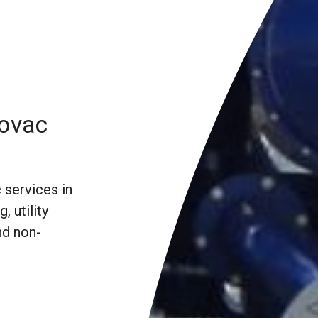
rovac
 services in
, utility
nd non-