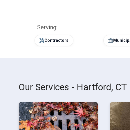
Serving:
Contractors
Municipa
Our Services - Hartford, CT