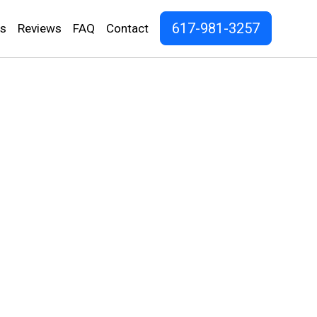
617-981-3257
os
Reviews
FAQ
Contact