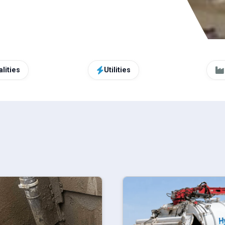
lities
Utilities