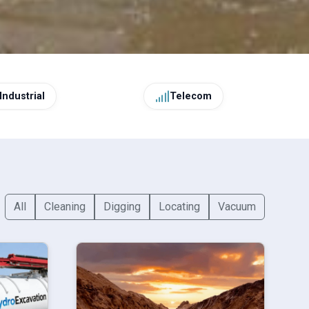
Industrial
Telecom
All
Cleaning
Digging
Locating
Vacuum