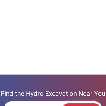
Find the Hydro Excavation Near You