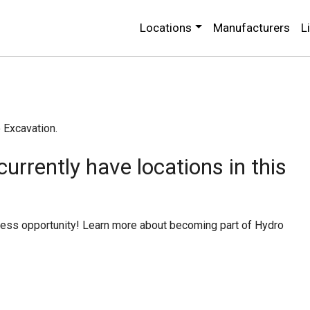
Locations
Manufacturers
L
o Excavation.
urrently have locations in this
iness opportunity! Learn more about becoming part of Hydro