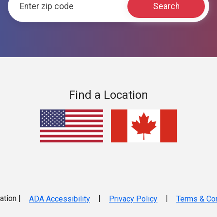
Find a Location
ation |
|
|
ADA Accessibility
Privacy Policy
Terms & Con