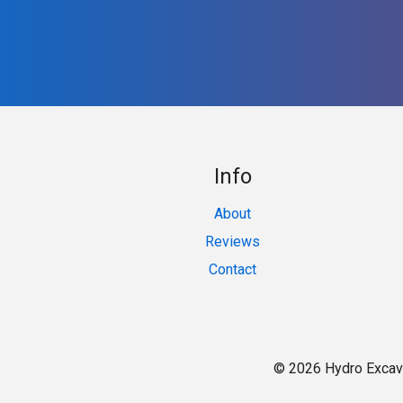
Info
About
Reviews
Contact
© 2026 Hydro Excav