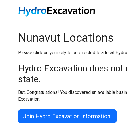
Nunavut Locations
Please click on your city to be directed to a local Hydr
Hydro Excavation does not c
state.
But, Congratulations! You discovered an available bus
Excavation.
Join Hydro Excavation Information!