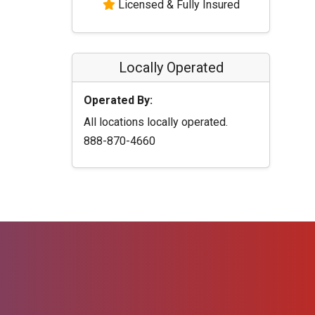
Licensed & Fully Insured
Locally Operated
Operated By:
All locations locally operated.
888-870-4660