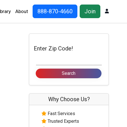
888-870-4660
Join
Log In
ibrary
About
Enter Zip Code!
Why Choose Us?
Fast Services
Trusted Experts