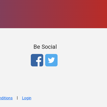
Be Social
|
ditions
Login